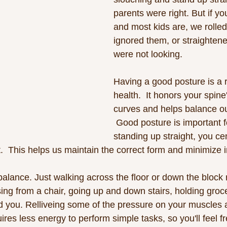
parents were right. But if yo
and most kids are, we rolle
ignored them, or straightene
were not looking. 
Having a good posture is a r
health.  It honors your spine
curves and helps balance ou
 Good posture is important f
standing up straight, you ce
.  This helps us maintain the correct form and minimize i
 balance. Just walking across the floor or down the block
sing from a chair, going up and down stairs, holding groc
d you. Relliveing some of the pressure on your muscles an
res less energy to perform simple tasks, so you'll feel f