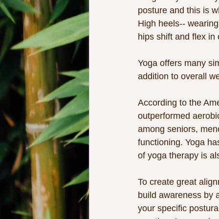
posture and this is 
High heels-- wearing
hips shift and flex i
Yoga offers many simp
addition to overall we
According to the Ame
outperformed aerobic 
among seniors, meno
functioning. Yoga has
of yoga therapy is a
To create great alig
build awareness by as
your specific postura