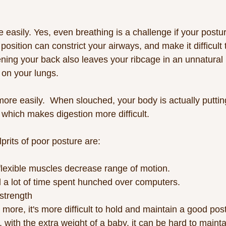
 easily. Yes, even breathing is a challenge if your posture
 position can constrict your airways, and make it difficult 
ening your back also leaves your ribcage in an unnatural 
on your lungs. 
 more easily.  When slouched, your body is actually putti
 which makes digestion more difficult. 
prits of poor posture are:
nflexible muscles decrease range of motion.
 a lot of time spent hunched over computers.
strength
 more, it's more difficult to hold and maintain a good pos
 with the extra weight of a baby, it can be hard to maint