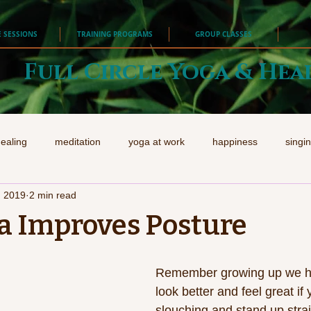
E SESSIONS
TRAINING PROGRAMS
GROUP CLASSES
Full Circle Yoga & Hea
ealing
meditation
yoga at work
happiness
singi
, 2019
2 min read
a Improves Posture
Remember growing up we hea
look better and feel great if 
slouching and stand up strai