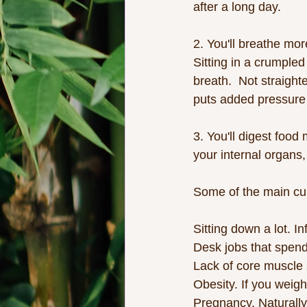
after a long day. 
2. You'll breathe more
Sitting in a crumpled
breath.  Not straight
puts added pressure 
3. You'll digest food
your internal organs,
Some of the main cul
Sitting down a lot. I
Desk jobs that spend
Lack of core muscle 
Obesity. If you weigh
Pregnancy. Naturally,