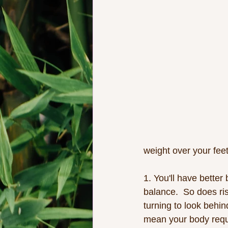
weight over your feet
1. You'll have better
balance.  So does ri
turning to look behin
mean your body requi