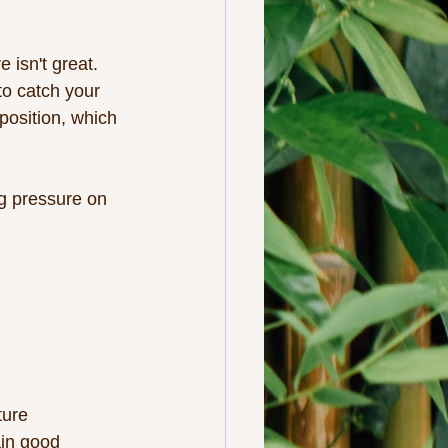
 isn't great.  
to catch your 
position, which 
ng pressure on 
ture
ain good 