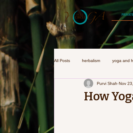
PRIVAT
All Posts
herbalism
yoga and h
Purvi Shah
Nov 23
How Yog