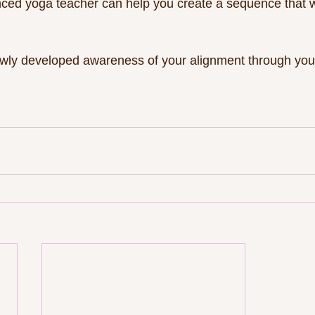
nced yoga teacher can help you create a sequence that w
newly developed awareness of your alignment through your 