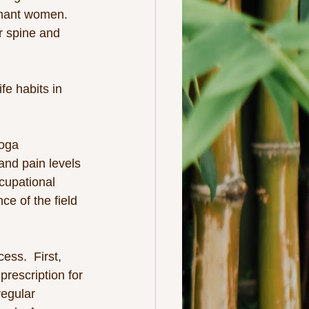
gnant women.
r spine and 
fe habits in 
oga 
and pain levels 
cupational 
e of the field 
ss.  First, 
rescription for 
regular 