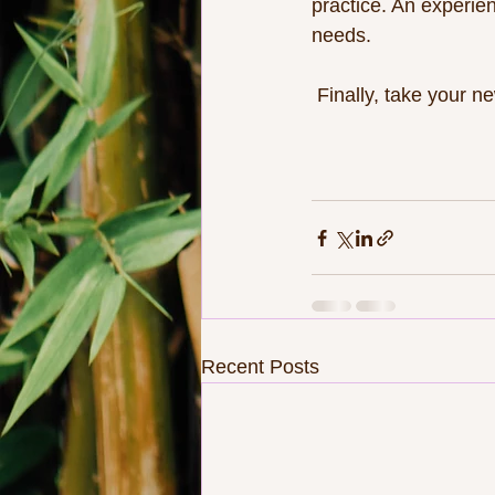
practice. An experie
needs.
 Finally, take your 
Recent Posts