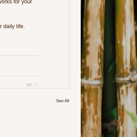
orks for your 
daily life. 
See All