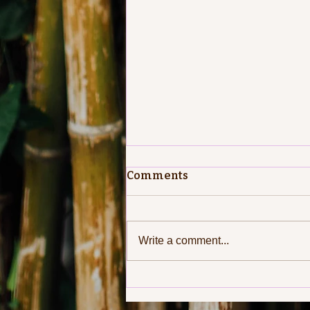
Comments
Write a comment...
Passing on the Greetings