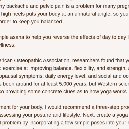
why backache and pelvic pain is a problem for many pre
 high heels puts your body at an unnatural angle, so you
n order to keep you balanced. 
le asana to help you reverse the effects of day to day li
llness. 
rican Osteopathic Association, researchers found that y
exercise at improving balance, flexibility, and strength, 
pausal symptoms, daily energy level, and social and oc
 been around for at least 5,000 years, but Western scienc
lso providing some concrete clues as to how yoga works.
nment for your body, I would recommend a three-step proce
sessing your posture and lifestyle. Next, create a yoga p
l problem by incorporating a few simple poses into your 