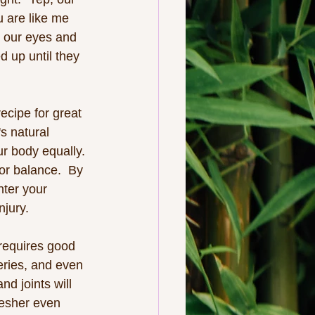
u are like me 
d our eyes and 
d up until they 
ecipe for great 
's natural 
r body equally. 
or balance.  By 
nter your 
njury.
 requires good 
eries, and even 
d joints will 
resher even 