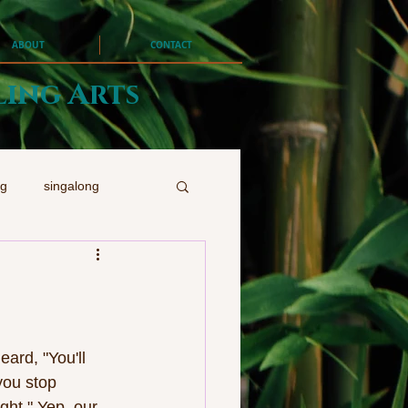
ABOUT
CONTACT
ling Arts
ng
singalong
rd, "You'll 
you stop 
ght." Yep, our 