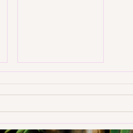
Create Your Personal Yoga
Room