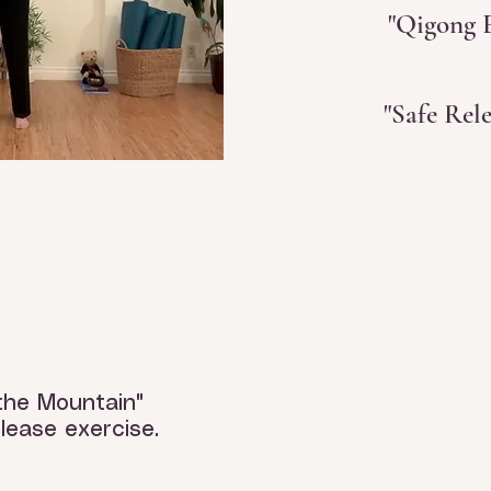
"Qigong E
"Safe Rel
the Mountain"
lease exercise.