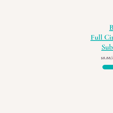
B
Full Ci
Sub
$8.88/