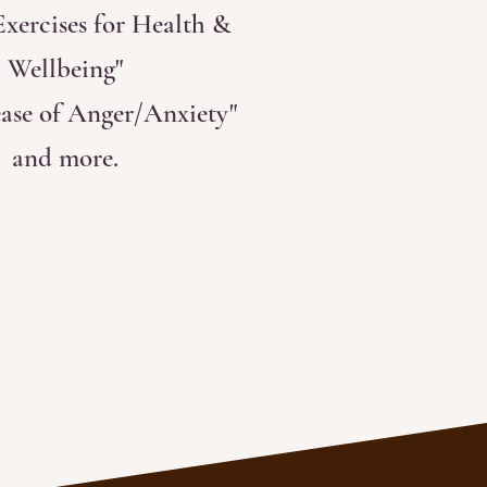
xercises for Health &
Wellbeing"
ease of Anger/Anxiety"
and more.