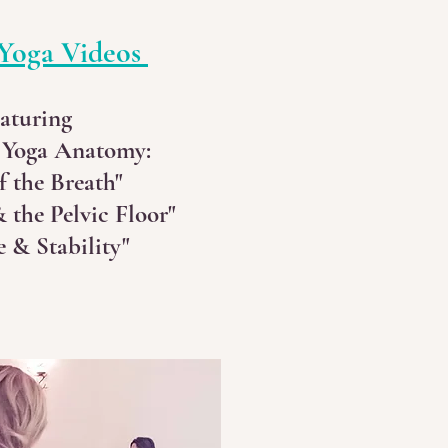
Yoga Videos
aturing
 Yoga Anatomy:
f the Breath"
 the Pelvic Floor"
 & Stability"