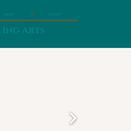
ABOUT
CONTACT
ling Arts