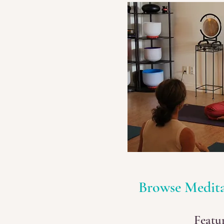
Browse Medit
Featu