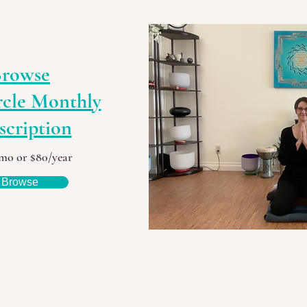
rowse
rcle Monthly
scription
mo or $80/year
Browse