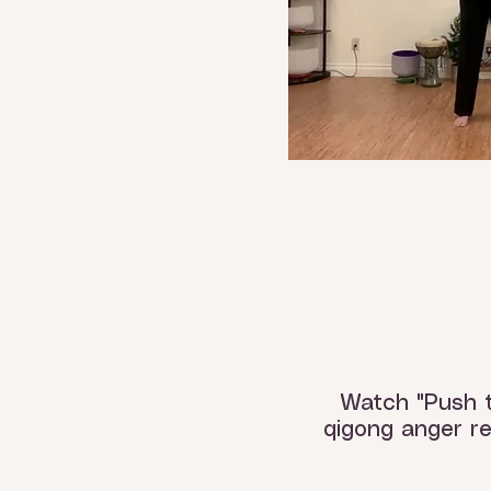
Watch "Push 
qigong anger re