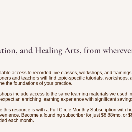
tion, and Healing Arts, from wherever
dable access to recorded live classes, workshops, and trainings 
tioners and teachers will find topic-specific tutorials, workshops,
ne the foundations of your practice.
hops include access to the same learning materials we used in t
 expect an enriching learning experience with significant saving
ze this resource is with a Full Circle Monthly Subscription with h
venience. Become a founding subscriber for just $8.88/mo. or $
dded each month.