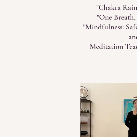
"Chakra Rain
"One Breath,
"Mindfulness: Saf
an
Meditation Tea