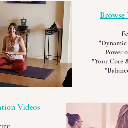
Browse 
Fe
"Dynamic
Power o
"Your Core &
"Balance
ation Videos
ring