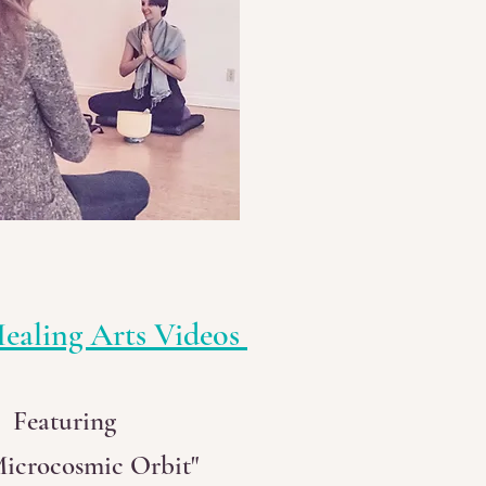
ealing Arts Videos
Featuring
Microcosmic Orbit"