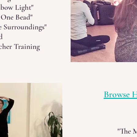
bow Light"
 One Bead"
e Surroundings"
d
cher Training
Browse H
"The 