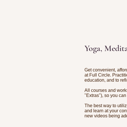
Yoga, Medita
Get convenient, affor
at Full Circle. Practi
education, and to refi
All courses and works
"Extras"), so you can
The best way to utili
and learn at your con
new videos being a