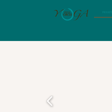
PRIVAT