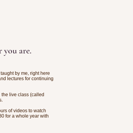
 you are.
taught by me, right here
 and lectures for continuing
he live class (called
s.
ours of videos to watch
80 for a whole year with