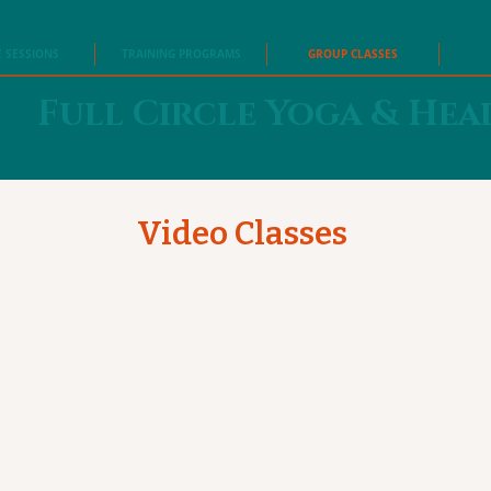
E SESSIONS
TRAINING PROGRAMS
GROUP CLASSES
Full Circle Yoga & Hea
Video Classes