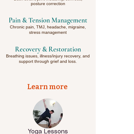
posture correction
Pain & Tension Management
Chronic pain, TMJ, headache, migraine,
stress management
Recovery & Restoration
Breathing issues, illness/injury recovery, and
support through grief and loss.
Learn more
Yoga Lessons