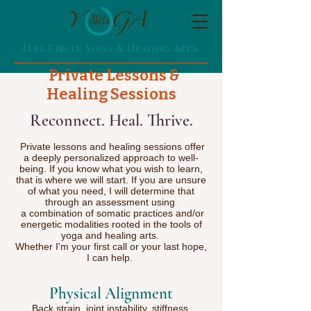
Full Circle Yoga & Healing Arts
Private Lessons &
Healing Sessions
Reconnect. Heal. Thrive.​​​
Private lessons and healing sessions offer
a deeply personalized approach to well-
being. If you know what you wish to learn,
that is where we will start. If you are unsure
of what you need, I will determine that
through an assessment using
a combination of somatic practices and/or
energetic modalities rooted in the tools of
yoga and healing arts.
Whether I'm your first call or your last hope,
I can help.
Physical Alignment
Back strain, joint instability, stiffness,