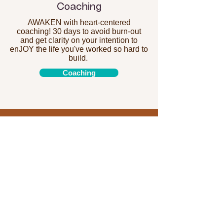
Coaching
AWAKEN with heart-centered
coaching! 30 days to avoid burn-out
and get clarity on your intention to
enJOY the life you've worked so hard to
build.
Coaching
"I have been taking private
sessions with my teacher for
a few months now. They are a
great resource for students
who are experiencing any
discomfort in their bodies
and to learn how modify