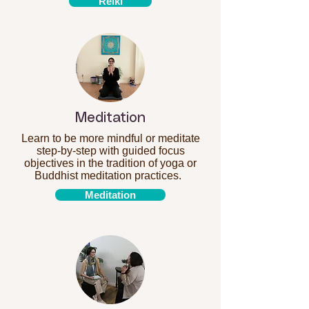
Reiki
Meditation
Learn to be more mindful or meditate
step-by-step with guided focus
objectives in the tradition of yoga or
Buddhist meditation practices.
Meditation