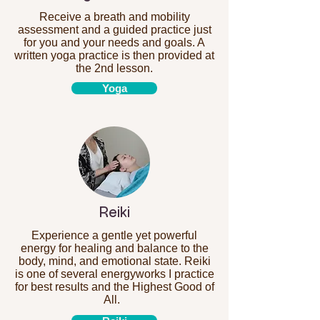
Receive a breath and mobility
assessment and a guided practice just
for you and your needs and goals. A
written yoga practice is then provided at
the 2nd lesson.
Yoga
Reiki
Experience a gentle yet powerful
energy for healing and balance to the
body, mind, and emotional state. Reiki
is one of several energyworks I practice
for best results and the Highest Good of
All.