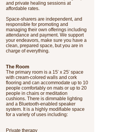
and private healing sessions at
affordable rates.
Space-sharers are independent, and
responsible for promoting and
managing their own offerings including
attendance and payment. We support
your endeavors, make sure you have a
clean, prepared space, but you are in
charge of everything.
The Room
The primary room is a 15' x 25' space
with cream-colored walls and cork
flooring and can accommodate up to 10
people comfortably on mats or up to 20
people in chairs or meditation
cushions. There is dimmable lighting
and a Bluetooth-enabled speaker
system. It is a highly modifiable space
for a variety of uses including:
Private therapy