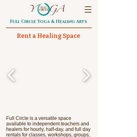
Full Circle Yoga & Healing Arts
Rent a Healing Space
Full Circle is a versatile space
available to independent teachers and
healers for hourly, half-day, and full day
rentals for classes, workshops, groups,