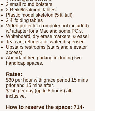
2 small round bolsters
3 Reiki/treatment tables
Plastic model skeleton (5 ft. tall)
2 4' folding tables
Video projector (computer not included)
w/ adapter for a Mac and some PC's.
Whiteboard, dry erase markers, & easel
Tea cart, refrigerator, water dispenser
Upstairs restrooms (stairs and elevator
access)
Abundant free parking including two
handicap spaces.
Rates:
$30 per hour with grace period 15 mins
prior and 15 mins after.
$150 per day (up to 8 hours) all-
inclusive.
How to reserve the
space:
714-
404-2576
/
askfullcircle@gmail.com
Call or email us to inquire about a
date/time.