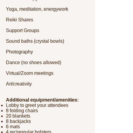
Yoga, meditation, energywork
Reiki Shares
Support Groups
Sound baths (crystal bowls)
Photography
Dance (no shoes allowed)
Virtual/Zoom meetings
Art/creativity
Additional equipment/amenities:
Lobby to greet your attendees
8 folding chairs
20 blankets
8 backjacks
6 mats
4 rectangular bolsters