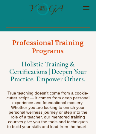
Full Circle Yoga & Healing Arts
Professional Training
Programs
Holistic Training &
Certifications | Deepen Your
Practice. Empower Others.
True teaching doesn't come from a cookie-
cutter script — it comes from deep personal
experience and foundational mastery.
Whether you are looking to enrich your
personal wellness journey or step into the
role of a teacher, our mentored training
courses give you the tools and techniques
to build your skills and lead from the heart.