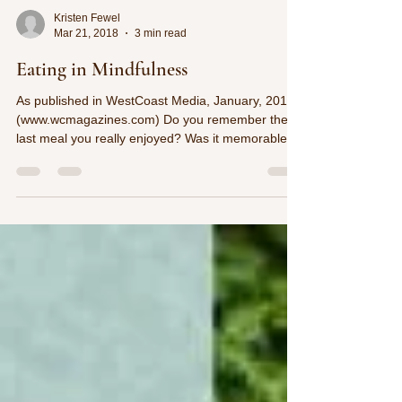
Kristen Fewel
Mar 21, 2018
3 min read
Eating in Mindfulness
As published in WestCoast Media, January, 2018
(www.wcmagazines.com) Do you remember the
last meal you really enjoyed? Was it memorable...