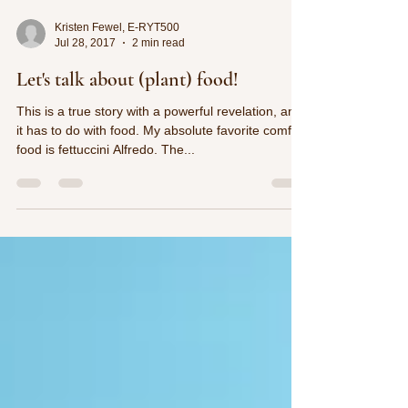
Kristen Fewel, E-RYT500
Jul 28, 2017
2 min read
Let's talk about (plant) food!
This is a true story with a powerful revelation, and
it has to do with food. My absolute favorite comfort
food is fettuccini Alfredo. The...