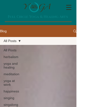
Full Circle Yoga & Healing Arts
Blog
All Posts
All Posts
herbalism
yoga and
healing
meditation
yoga at
work
happiness
singing
singalong