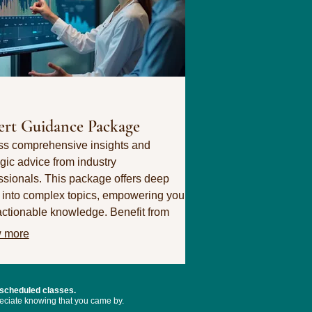
ert Guidance Package
s comprehensive insights and
egic advice from industry
ssionals. This package offers deep
 into complex topics, empowering you
actionable knowledge. Benefit from
pecialized expertise to make informed
 more
ions.
 scheduled classes.
preciate knowing that you came by.