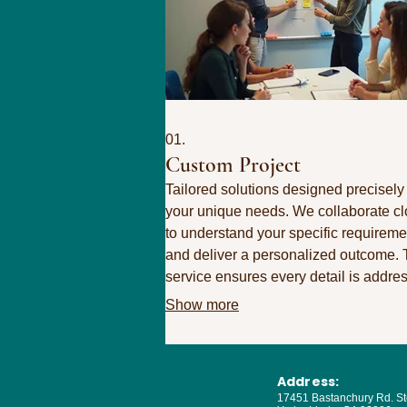
01.
Custom Project
Tailored solutions designed precisely 
your unique needs. We collaborate cl
to understand your specific requireme
and deliver a personalized outcome. 
service ensures every detail is addre
to achieve your ultimate objectives.
Show more
Address:
17451 Bastanchury Rd. St