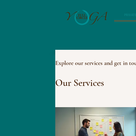
PRIVAT
Explore our services and get in to
Our Services