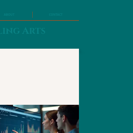
ABOUT
CONTACT
ling Arts