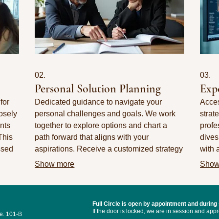
02.
03.
Personal Solution Planning
Exp
for
Dedicated guidance to navigate your
Acces
osely
personal challenges and goals. We work
strat
nts
together to explore options and chart a
profe
This
path forward that aligns with your
dives
ssed
aspirations. Receive a customized strategy
with 
designed for your individual success.
our s
Show more
Show
decis
Full Circle
is open by appointment and during
I
f the door is locked, we are in session and ap
e. 101-B