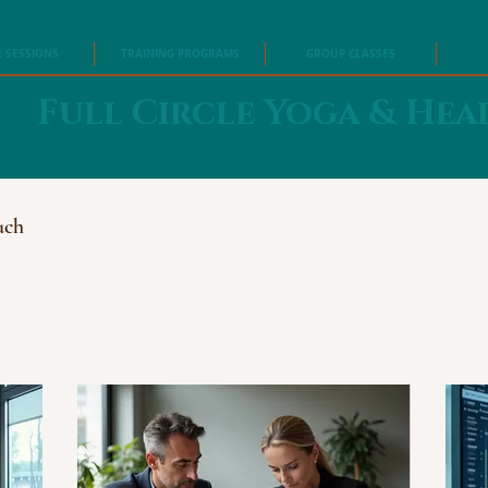
E SESSIONS
TRAINING PROGRAMS
GROUP CLASSES
Full Circle Yoga & Hea
uch